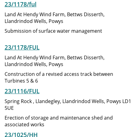
23/1178/ful
Land At Hendy Wind Farm, Bettws Disserth,
Llandrindod Wells, Powys
Submission of surface water management
23/1178/FUL
Land At Hendy Wind Farm, Bettws Disserth,
Llandrindod Wells, Powys
Construction of a revised access track between
Turbines 5 & 6
23/1116/FUL
Spring Rock , Llandegley, Llandrindod Wells, Powys LD1
5UE
Erection of storage and maintenance shed and
associated works
23/1025/HH