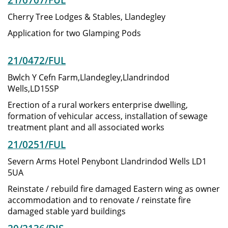
Cherry Tree Lodges & Stables, Llandegley
Application for two Glamping Pods
21/0472/FUL
Bwlch Y Cefn Farm,Llandegley,Llandrindod
Wells,LD15SP
Erection of a rural workers enterprise dwelling,
formation of vehicular access, installation of sewage
treatment plant and all associated works
21/0251/FUL
Severn Arms Hotel Penybont Llandrindod Wells LD1
5UA
Reinstate / rebuild fire damaged Eastern wing as owner
accommodation and to renovate / reinstate fire
damaged stable yard buildings