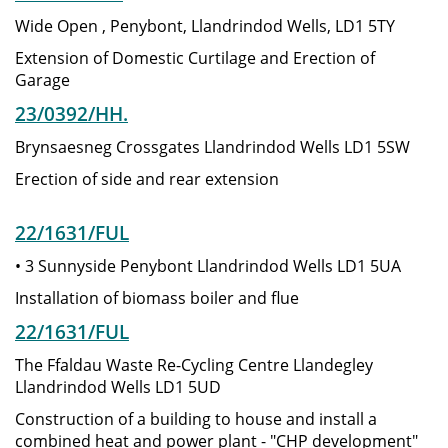
Wide Open , Penybont, Llandrindod Wells, LD1 5TY
Extension of Domestic Curtilage and Erection of
Garage
23/0392/HH.
Brynsaesneg Crossgates Llandrindod Wells LD1 5SW
Erection of side and rear extension
22/1631/FUL
• 3 Sunnyside Penybont Llandrindod Wells LD1 5UA
Installation of biomass boiler and flue
22/1631/FUL
The Ffaldau Waste Re-Cycling Centre Llandegley
Llandrindod Wells LD1 5UD
Construction of a building to house and install a
combined heat and power plant - "CHP development"