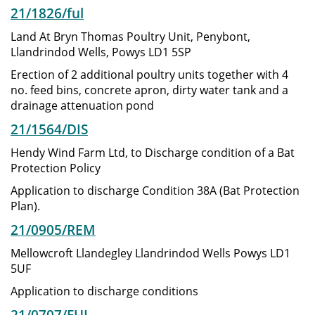
21/1826/ful
Land At Bryn Thomas Poultry Unit, Penybont,
Llandrindod Wells, Powys LD1 5SP
Erection of 2 additional poultry units together with 4
no. feed bins, concrete apron, dirty water tank and a
drainage attenuation pond
21/1564/DIS
Hendy Wind Farm Ltd, to Discharge condition of a Bat
Protection Policy
Application to discharge Condition 38A (Bat Protection
Plan).
21/0905/REM
Mellowcroft Llandegley Llandrindod Wells Powys LD1
5UF
Application to discharge conditions
21/0707/FUL