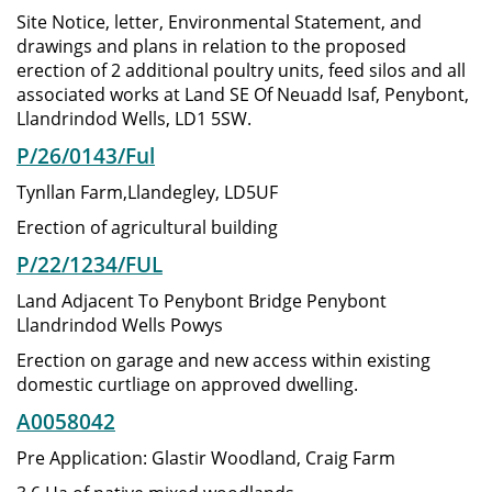
Site Notice, letter, Environmental Statement, and
drawings and plans in relation to the proposed
erection of 2 additional poultry units, feed silos and all
associated works at Land SE Of Neuadd Isaf, Penybont,
Llandrindod Wells, LD1 5SW.
P/26/0143/Ful
Tynllan Farm,Llandegley, LD5UF
Erection of agricultural building
P/22/1234/FUL
Land Adjacent To Penybont Bridge Penybont
Llandrindod Wells Powys
Erection on garage and new access within existing
domestic curtliage on approved dwelling.
A0058042
Pre Application: Glastir Woodland, Craig Farm