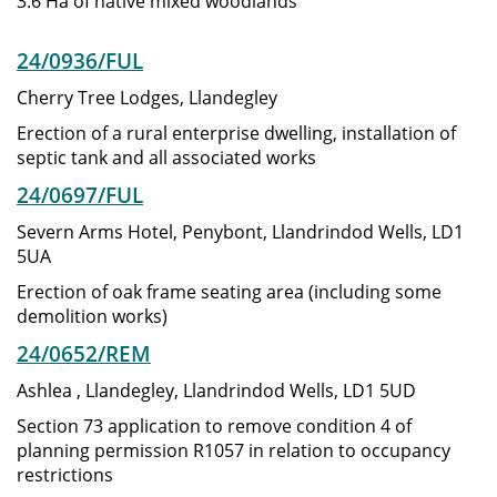
3.6 Ha of native mixed woodlands
24/0936/FUL
Cherry Tree Lodges, Llandegley
Erection of a rural enterprise dwelling, installation of
septic tank and all associated works
24/0697/FUL
Severn Arms Hotel, Penybont, Llandrindod Wells, LD1
5UA
Erection of oak frame seating area (including some
demolition works)
24/0652/REM
Ashlea , Llandegley, Llandrindod Wells, LD1 5UD
Section 73 application to remove condition 4 of
planning permission R1057 in relation to occupancy
restrictions