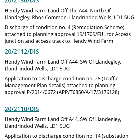
20/2136/DIS
Hendy Wind Farm Land Off The A44, North Of
Llandegley, Rhos Common, Llandrindod Wells, LD1 5UG
Discharge of condition no. 4 (Remediation Scheme)
attached to planning approval 19/1709/FUL for Access
junction and access track to Hendy Wind Farm
20/2112/DIS
Hendy Wind Farm Land Off A44, SW Of Llandegley,
Llandrindod Wells, LD1 5UG
Application to discharge condition no. 28 (Traffic
Management Plan details) attached to planning
approval P/2014/0672 (APP/T6850/A/17/3176128)
20/2110/DIS
Hendy Wind Farm Land Off A44, SW Of Llandegley,
Llandrindod Wells, LD1 5UG
Application to discharge condition no. 14 (substation