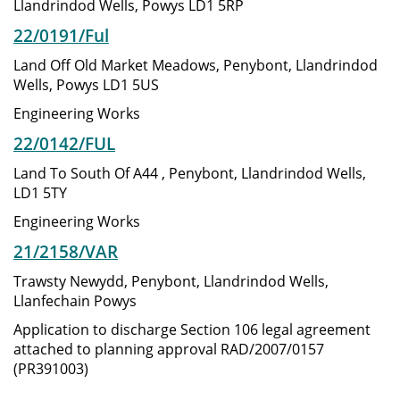
Llandrindod Wells, Powys LD1 5RP
22/0191/Ful
Land Off Old Market Meadows, Penybont, Llandrindod
Wells, Powys LD1 5US
Engineering Works
22/0142/FUL
Land To South Of A44 , Penybont, Llandrindod Wells,
LD1 5TY
Engineering Works
21/2158/VAR
Trawsty Newydd, Penybont, Llandrindod Wells,
Llanfechain Powys
Application to discharge Section 106 legal agreement
attached to planning approval RAD/2007/0157
(PR391003)