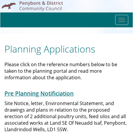
Togg
navi
Planning Applications
Please click on the reference numbers below to be
taken to the planning portal and read more
information about the application.
Pre Planning Notificiation
Site Notice, letter, Environmental Statement, and
drawings and plans in relation to the proposed
erection of 2 additional poultry units, feed silos and all
associated works at Land SE Of Neuadd Isaf, Penybont,
Llandrindod Wells, LD1 5SW.