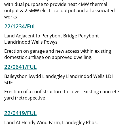
with dual purpose to provide heat 4MW thermal
output & 2.5MW electrical output and all associated
works
22/1234/Ful
Land Adjacent to Penybont Bridge Penybont
Llandrindod Wells Powys
Erection on garage and new access within existing
domestic curtliage on approved dwelling.
22/0641/FUL
Baileyshonllwydd Llandegley Llandrindod Wells LD1
5UE
Erection of a roof structure to cover existing concrete
yard (retrospective
22/0419/FUL
Land At Hendy Wind Farm, Llandegley Rhos,