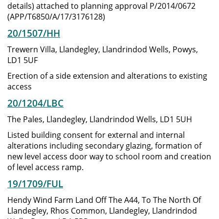
details) attached to planning approval P/2014/0672
(APP/T6850/A/17/3176128)
20/1507/HH
Trewern Villa, Llandegley, Llandrindod Wells, Powys,
LD1 5UF
Erection of a side extension and alterations to existing
access
20/1204/LBC
The Pales, Llandegley, Llandrindod Wells, LD1 5UH
Listed building consent for external and internal
alterations including secondary glazing, formation of
new level access door way to school room and creation
of level access ramp.
19/1709/FUL
Hendy Wind Farm Land Off The A44, To The North Of
Llandegley, Rhos Common, Llandegley, Llandrindod